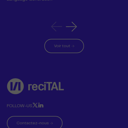
Article
Article
précédent
suivant
Voir tout
reciTAL
RECITAL
RECITAL
FOLLOW-US
SUR
SUR
X
LINKEDIN
Contactez-nous