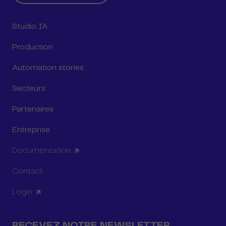
Studio IA
Production
Automation stories
Secteurs
Partenaires
Entreprise
Documentation
Contact
Login
RECEVEZ NOTRE NEWSLETTER