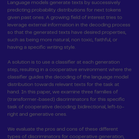
Language models generate texts by successively
predicting probability distributions for next tokens
given past ones. A growing field of interest tries to
leverage external information in the decoding process
so that the generated texts have desired properties,
such as being more natural, non toxic, faithful, or
having a specific writing style.
A solution is to use a classifier at each generation
step, resulting in a cooperative environment where the
classifier guides the decoding of the language model
distribution towards relevant texts for the task at
hand. In this paper, we examine three families of
(transformer-based) discriminators for this specific
task of cooperative decoding: bidirectional, left-to-
right and generative ones.
We evaluate the pros and cons of these different
types of discriminators for cooperative generation,