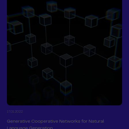
17.01.2022
Generative Cooperative Networks for Natural
Language Generation