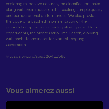
exploring respective accuracy on classification tasks
along with their impact on the resulting sample quality
and computational performances. We also provide
the code of a batched implementation of the
powerful cooperative decoding strategy used for our
experiments, the Monte Carlo Tree Search, working
with each discriminator for Natural Language
Generation.
https://arxiv.org/abs/2204.11586
Vous aimerez aussi